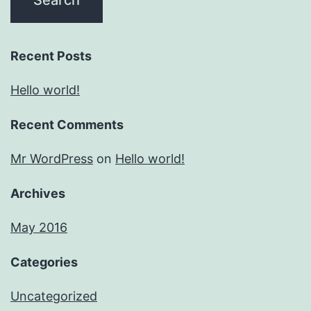
Recent Posts
Hello world!
Recent Comments
Mr WordPress
on
Hello world!
Archives
May 2016
Categories
Uncategorized