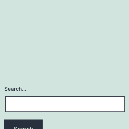
Search…