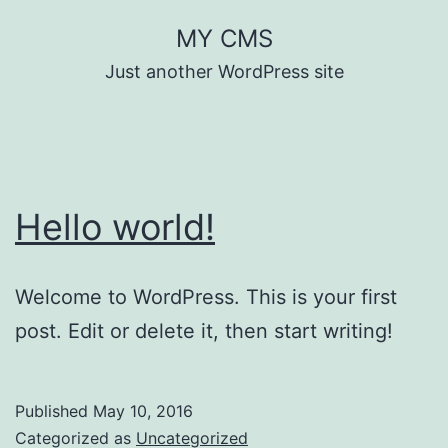
Skip
MY CMS
to
Just another WordPress site
content
Hello world!
Welcome to WordPress. This is your first
post. Edit or delete it, then start writing!
Published
May 10, 2016
Categorized as
Uncategorized